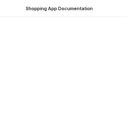
Shopping App Documentation